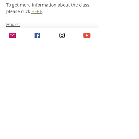
To get more information about the class, 
please click 
HERE
. 
Hours:
Saturday July 19th: 10:00am -5:00pm AND
Sunday July 20th: 10:00am -4:00pm
Lunch:
For ethical reasons, kindly make your 
lunch vegan or vegetarian. 
Afficher plus
Partager cet événement