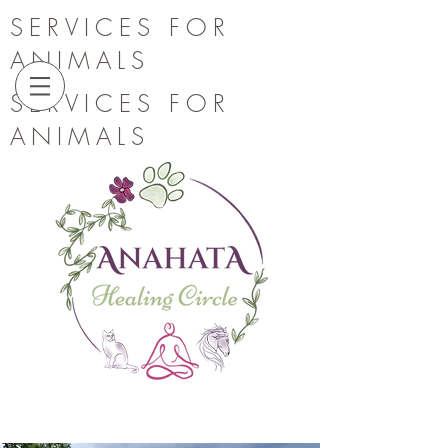
SERVICES FOR
ANIMALS
SERVICES FOR
ANIMALS