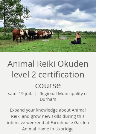
Animal Reiki Okuden
level 2 certification
course
sam. 19 juil.
  |  
Regional Municipality of
Durham
Expand your knowledge about Animal
Reiki and grow new skills during this
intensive weekend at Farmhouse Garden
Animal Home in Uxbridge