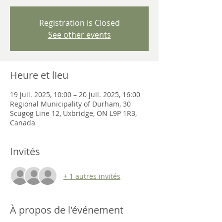
Registration is Closed
See other events
Heure et lieu
19 juil. 2025, 10:00 – 20 juil. 2025, 16:00
Regional Municipality of Durham, 30
Scugog Line 12, Uxbridge, ON L9P 1R3,
Canada
Invités
+ 1 autres invités
À propos de l'événement